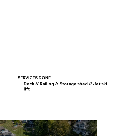
SERVICES DONE
Dock // Railing // Storage shed // Jet ski
lift