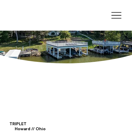
TRIPLET
Howard // Ohio