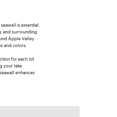
seawall is essential.
g, and surrounding
ound Apple Valley
es and colors.
ction for each lot
g your lake
y seawall enhances