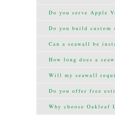
Do you serve Apple V
Do you build custom 
Can a seawall be inst
How long does a seawa
Will my seawall requ
Do you offer free est
Why choose Oakleaf L