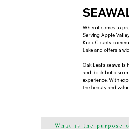
SEAWA
When it comes to prot
Serving Apple Valle
Knox County communit
Lake and offers a wid
Oak Leaf’s seawalls h
and dock but also en
experience. With exp
the beauty and value
What is the purpose o