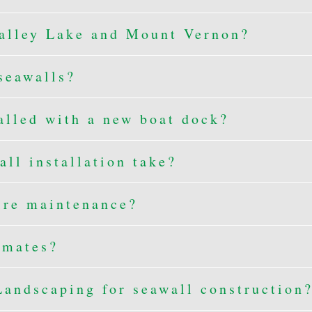
alley Lake and Mount Vernon?
seawalls?
alled with a new boat dock?
ll installation take?
ire maintenance?
imates?
andscaping for seawall construction