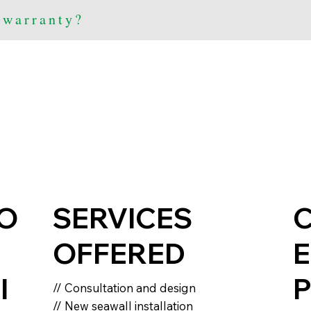
 warranty?
IO
SERVICES
OFFERED
E
I
P
// Consultation and design
// New seawall installation