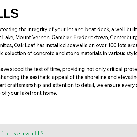
LLS
ecting the integrity of your lot and boat dock, a well built 
y Lake, Mount Vernon, Gambier, Fredericktown, Centerbur
ies, Oak Leaf has installed seawalls on over 100 lots ar
e selection of concrete and stone materials in various styl
ave stood the test of time, providing not only critical prote
hancing the aesthetic appeal of the shoreline and elevatin
ert craftsmanship and attention to detail, we ensure ever
 of your lakefront home.
f a seawall?