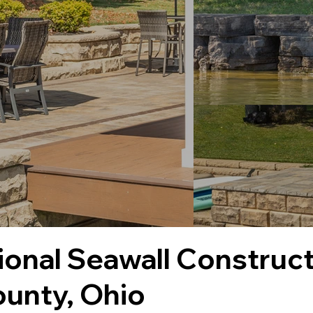
ional Seawall Construct
unty, Ohio