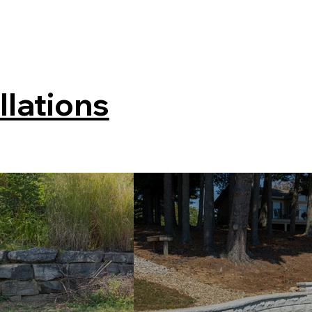
llations