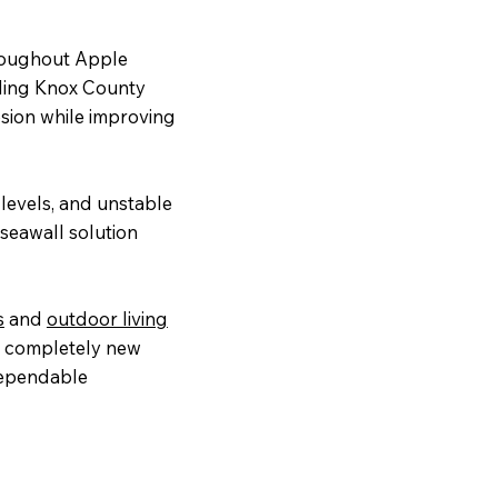
roughout Apple
ding Knox County
osion while improving
levels, and unstable
seawall solution
s
and
outdoor living
 a completely new
dependable