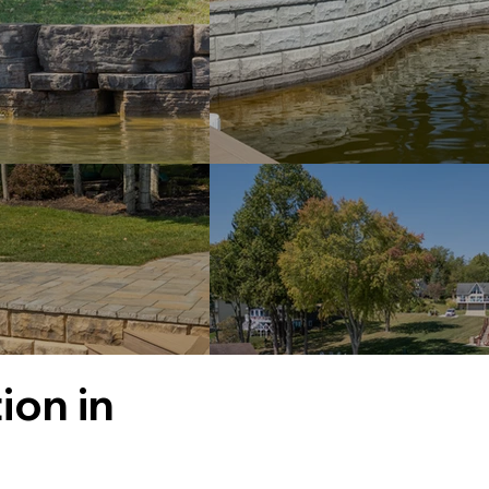
ion in