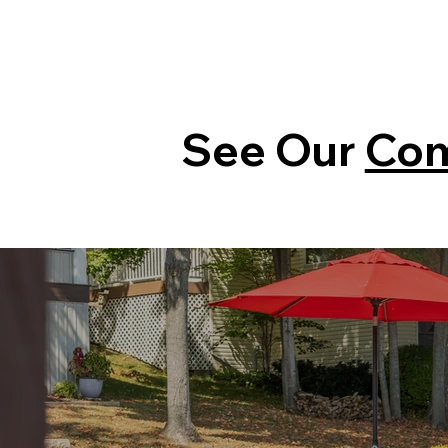
See Our
Com