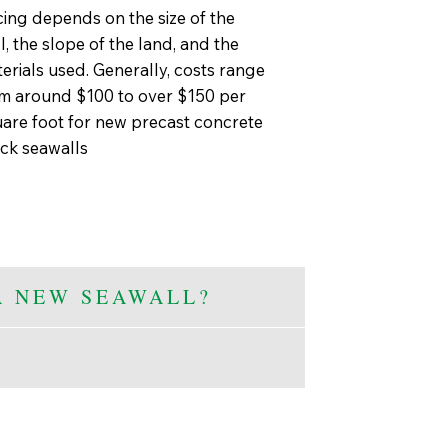
cing depends on the size of the
l, the slope of the land, and the
erials used. Generally, costs range
m around $100 to over $150 per
are foot for new precast concrete
ck seawalls
A NEW SEAWALL?