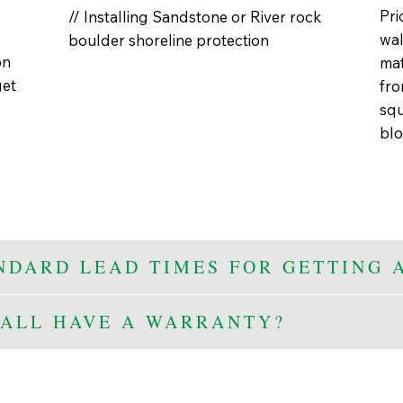
Pri
// Installing Sandstone or River rock
wal
boulder shoreline protection
on
mat
get
fro
squ
blo
NDARD LEAD TIMES FOR GETTING 
ALL HAVE A WARRANTY?