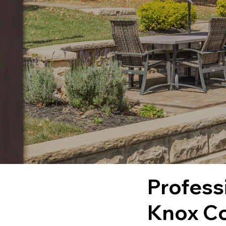
Profess
Knox Co