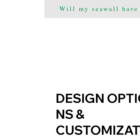
Will my seawall have
DESIGN OPT
NS &
CUSTOMIZAT