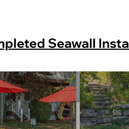
pleted Seawall Insta