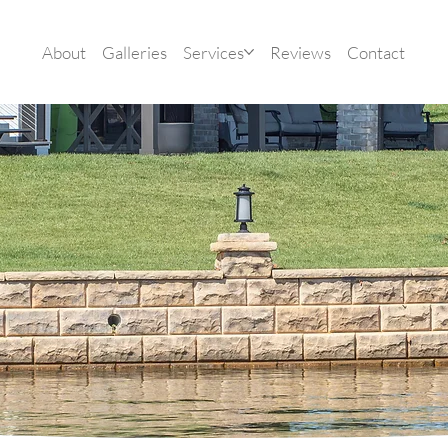
About
Galleries
Services
Reviews
Contact