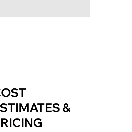
COST
STIMATES &
RICING