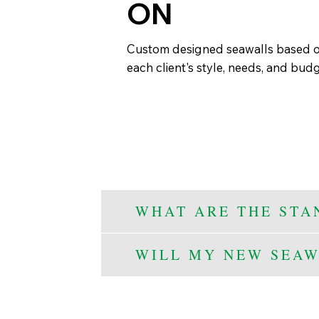
ON
Custom designed seawalls based 
each client's style, needs, and bud
WHAT ARE THE STA
WILL MY NEW SEAW