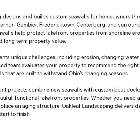
 designs and builds custom seawalls for homeowners th
Vernon, Gambier, Fredericktown, Centerburg, and surroun
walls help protect lakefront properties from shoreline er
 long term property value.
ents unique challenges, including erosion, changing water 
ced team evaluates your property to recommend the right 
ls that are built to withstand Ohio's changing seasons.
ont projects combine new seawalls with
custom boat dock
utiful, functional lakefront properties. Whether you need
eplace an aging structure, Oakleaf Landscaping delivers 
art to finish.