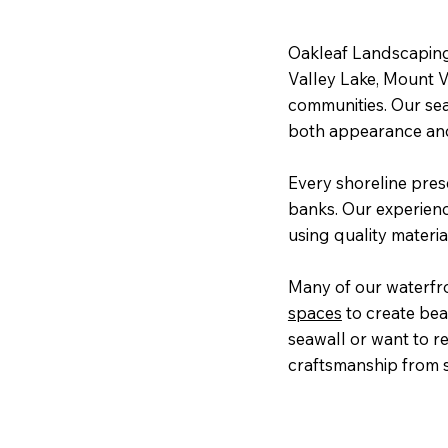
Oakleaf Landscaping
Valley Lake, Mount 
communities. Our sea
both appearance and
Every shoreline pres
banks. Our experien
using quality materia
Many of our waterfr
spaces
to create bea
seawall or want to r
craftsmanship from st